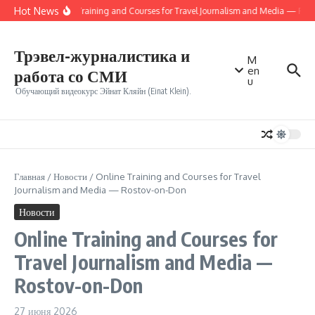
Перейти к содержанию
Hot News
Online Training and Courses for Travel Journalism and Media — Ros
Трэвел-журналистика и
M
en
работа со СМИ
u
Обучающий видеокурс Эйнат Кляйн (Einat Klein).
Главная
/
Новости
/
Online Training and Courses for Travel
Journalism and Media — Rostov-on-Don
Новости
Online Training and Courses for
Travel Journalism and Media —
Rostov-on-Don
27 июня 2026