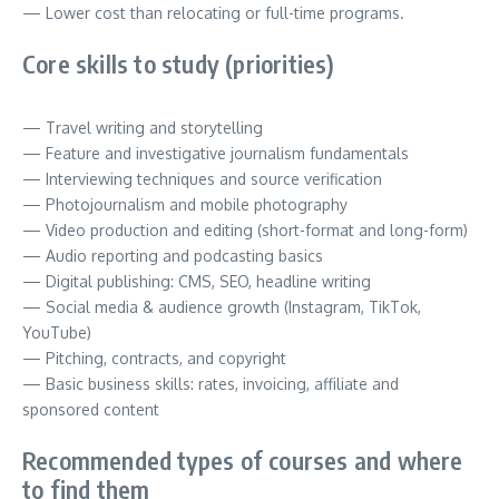
— Lower cost than relocating or full-time programs.
Core skills to study (priorities)
— Travel writing and storytelling
— Feature and investigative journalism fundamentals
— Interviewing techniques and source verification
— Photojournalism and mobile photography
— Video production and editing (short-format and long-form)
— Audio reporting and podcasting basics
— Digital publishing: CMS, SEO, headline writing
— Social media & audience growth (Instagram, TikTok,
YouTube)
— Pitching, contracts, and copyright
— Basic business skills: rates, invoicing, affiliate and
sponsored content
Recommended types of courses and where
to find them