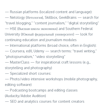
— Russian platforms (localized content and language):
— Netology (Нетология), Skillbox, GeekBrains — search for
“travel blogging,” “content journalism,” “digital storytelling”
— HSE (Высшая школа экономики) and Southern Federal
University (Южный федеральный университет) — look for
continuing education and journalism modules
— International platforms (broad choice, often in English):
— Coursera, edX, Udemy — search terms: “travel writing,”
“photojournalism,” “video storytelling”
— MasterClass — for inspirational craft lessons (e.g.,
storytelling and photography)
— Specialized short courses:
— Photo/video intensive workshops (mobile photography,
editing software)
— Podcasting bootcamps and editing classes
(Audacity/Adobe Audition)
— SEO and analytics courses for content creators