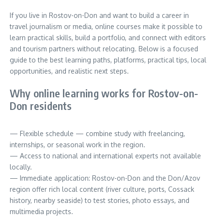
If you live in Rostov-on-Don and want to build a career in
travel journalism or media, online courses make it possible to
learn practical skills, build a portfolio, and connect with editors
and tourism partners without relocating. Below is a focused
guide to the best learning paths, platforms, practical tips, local
opportunities, and realistic next steps.
Why online learning works for Rostov-on-
Don residents
— Flexible schedule — combine study with freelancing,
internships, or seasonal work in the region.
— Access to national and international experts not available
locally.
— Immediate application: Rostov-on-Don and the Don/Azov
region offer rich local content (river culture, ports, Cossack
history, nearby seaside) to test stories, photo essays, and
multimedia projects.