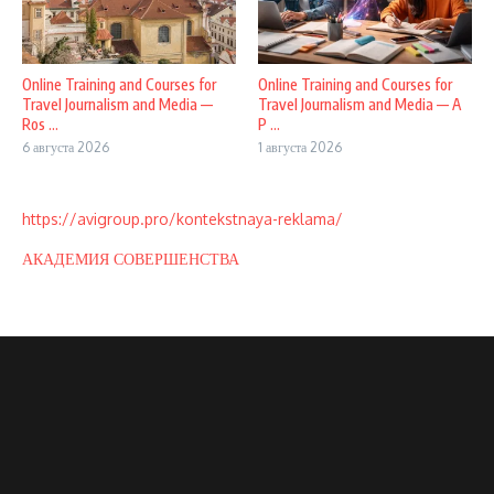
Online Training and Courses for
Online Training and Courses for
Travel Journalism and Media —
Travel Journalism and Media — A
Ros ...
P ...
6 августа 2026
1 августа 2026
https://avigroup.pro/kontekstnaya-reklama/
АКАДЕМИЯ СОВЕРШЕНСТВА