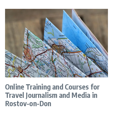
Online Training and Courses for
Travel Journalism and Media in
Rostov-on-Don