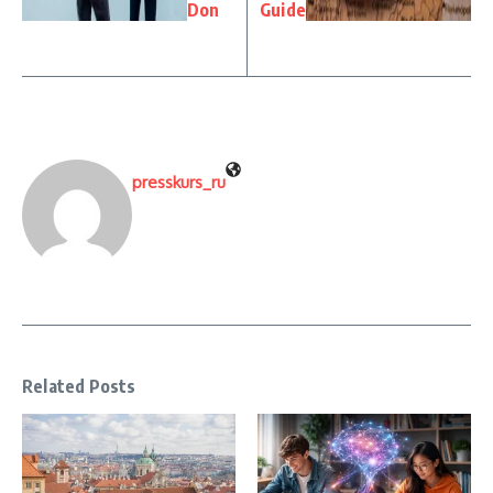
Don
Guide
presskurs_ru
Related Posts