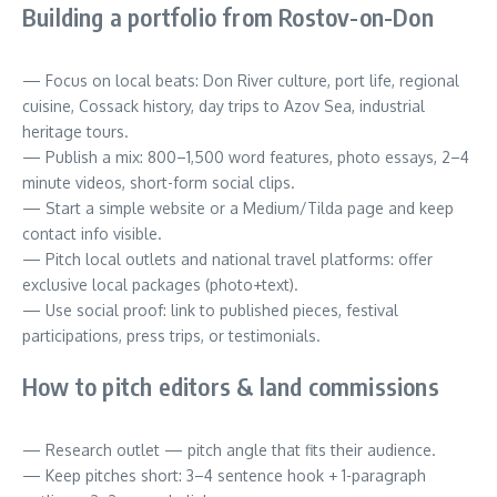
Building a portfolio from Rostov-on-Don
— Focus on local beats: Don River culture, port life, regional
cuisine, Cossack history, day trips to Azov Sea, industrial
heritage tours.
— Publish a mix: 800–1,500 word features, photo essays, 2–4
minute videos, short-form social clips.
— Start a simple website or a Medium/Tilda page and keep
contact info visible.
— Pitch local outlets and national travel platforms: offer
exclusive local packages (photo+text).
— Use social proof: link to published pieces, festival
participations, press trips, or testimonials.
How to pitch editors & land commissions
— Research outlet — pitch angle that fits their audience.
— Keep pitches short: 3–4 sentence hook + 1-paragraph