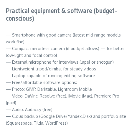
Practical equipment & software (budget-
conscious)
— Smartphone with good camera (latest mid-range models
work fine)
— Compact mirrorless camera (if budget allows) — for better
low-light and focal control
— External microphone for interviews (lapel or shotgun)
— Lightweight tripod/gimbal for steady videos
— Laptop capable of running editing software
— Free/affordable software options:
— Photo: GIMP, Darktable, Lightroom Mobile
— Video: DaVinci Resolve (free), iMovie (Mac), Premiere Pro
(paid)
— Audio: Audacity (free)
— Cloud backup (Google Drive/Yandex.Disk) and portfolio site
(Squarespace, Tilda, WordPress)