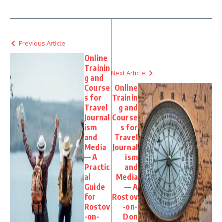
Previous Article
Online
Trainin
Next Article
g and
Course
Online
s for
Trainin
Travel
g and
Journal
Course
ism
s for
and
Travel
Media
Journal
— A
ism
Practic
and
al
Media
Guide
— A
for
Rostov
Rostov
-on-
-on-
Don