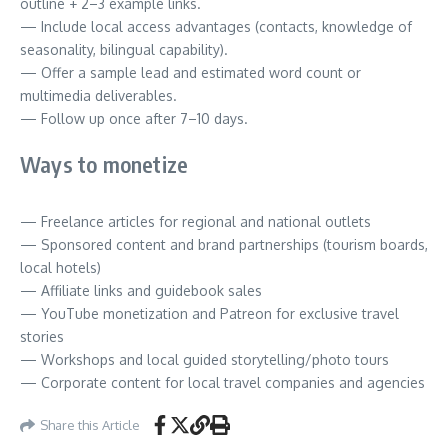
outline + 2–3 example links.
— Include local access advantages (contacts, knowledge of
seasonality, bilingual capability).
— Offer a sample lead and estimated word count or
multimedia deliverables.
— Follow up once after 7–10 days.
Ways to monetize
— Freelance articles for regional and national outlets
— Sponsored content and brand partnerships (tourism boards,
local hotels)
— Affiliate links and guidebook sales
— YouTube monetization and Patreon for exclusive travel
stories
— Workshops and local guided storytelling/photo tours
— Corporate content for local travel companies and agencies
Share this Article