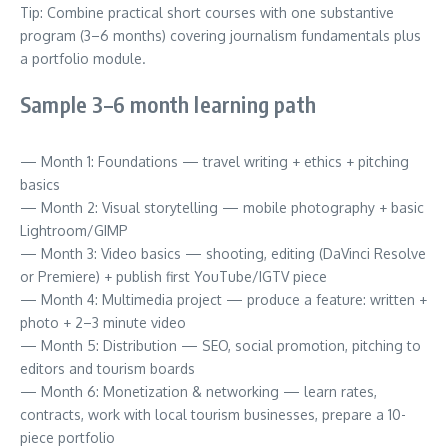
Tip: Combine practical short courses with one substantive
program (3–6 months) covering journalism fundamentals plus
a portfolio module.
Sample 3–6 month learning path
— Month 1: Foundations — travel writing + ethics + pitching
basics
— Month 2: Visual storytelling — mobile photography + basic
Lightroom/GIMP
— Month 3: Video basics — shooting, editing (DaVinci Resolve
or Premiere) + publish first YouTube/IGTV piece
— Month 4: Multimedia project — produce a feature: written +
photo + 2–3 minute video
— Month 5: Distribution — SEO, social promotion, pitching to
editors and tourism boards
— Month 6: Monetization & networking — learn rates,
contracts, work with local tourism businesses, prepare a 10-
piece portfolio